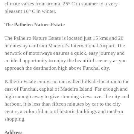
climate varies from around 25° C in summer to a very
pleasant 16° C in winter.
The Palheiro Nature Estate
The Palheiro Nature Estate is located just 15 kms and 20
minutes by car from Madeira’s International Airport. The
network of motorways ensures a quick, easy journey and
an ideal opportunity to enjoy the beautiful scenery as you
approach the destination high above Funchal city.
Palheiro Estate enjoys an unrivalled hillside location to the
east of Funchal, capital of Madeira Island. Far enough and
high enough away to give stunning views over the city and
harbour, it is less than fifteen minutes by car to the city
centre, a colourful mix of historic buildings and modern
shopping.
Address