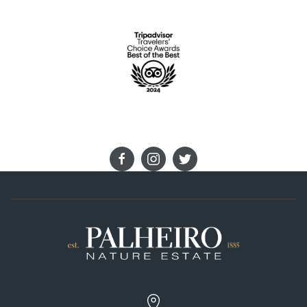
STAY IN TOUCH