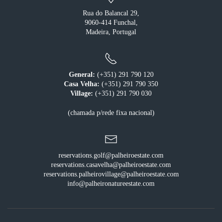
Rua do Balancal 29,
9060-414 Funchal,
Madeira, Portugal
General:
(+351) 291 790 120
Casa Velha:
(+351) 291 790 350
Village:
(+351) 291 790 030
(chamada p/rede fixa nacional)
reservations.golf@palheiroestate.com
reservations.casavelha@palheiroestate.com
reservations.palheirovillage@palheiroestate.com
info@palheironatureestate.com