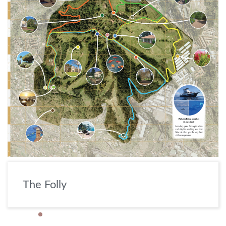
The Folly