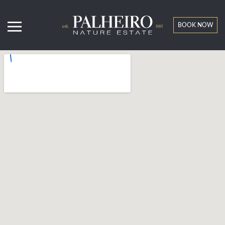
BOOK NOW