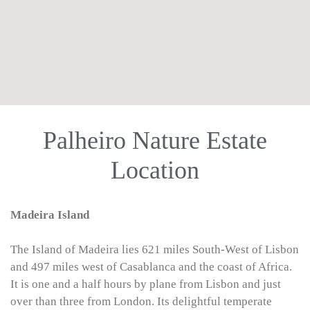
use google maps on website
Palheiro Nature Estate
Location
Madeira Island
The Island of Madeira lies 621 miles South-West of Lisbon
and 497 miles west of Casablanca and the coast of Africa.
It is one and a half hours by plane from Lisbon and just
over than three from London. Its delightful temperate