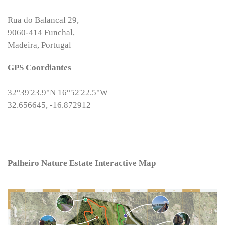
Rua do Balancal 29,
9060-414 Funchal,
Madeira, Portugal
GPS Coordiantes
32°39'23.9"N 16°52'22.5"W
32.656645, -16.872912
Palheiro Nature Estate Interactive Map