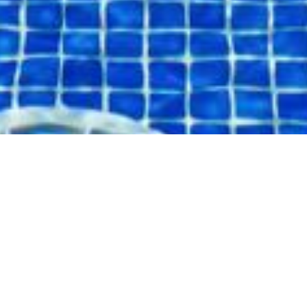
ARRIVAL
DEPARTURE