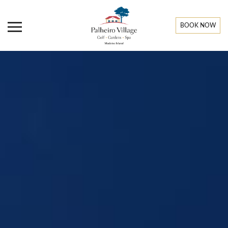
BOOK NOW