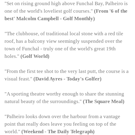
"Set on rising ground high above Funchal Bay, Palheiro is
one of the world's loveliest golf courses."
(From '6 of the
best'
Malcolm Campbell - Golf Monthly)
"The clubhouse, of traditional local stone with a red tile
roof, has a balcony view seemingly suspended over the
town of Funchal - truly one of the world's great 19th
holes."
(Golf World)
"From the first tee shot to the very last putt, the course is a
visual feast."
(David Ayres - Today's Golfer)
"A sporting theatre worthy enough to share the stunning
natural beauty of the surroundings."
(The Square Meal)
"Palheiro looks down over the harbour from a vantage
point that really does leave you feeling on top of the
world."
(Weekend - The Daily Telegraph)