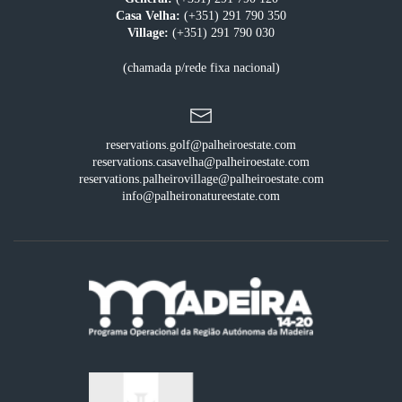
Casa Velha:
(+351) 291 790 350
Village:
(+351) 291 790 030
(chamada p/rede fixa nacional)
reservations.golf@palheiroestate.com
reservations.casavelha@palheiroestate.com
reservations.palheirovillage@palheiroestate.com
info@palheironatureestate.com