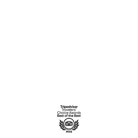
Location
History
Gallery
OTHER
Contact Us
Privacy Policy
Complaints book
Terms & Conditions
Ficha Técnica Adaptar RAM