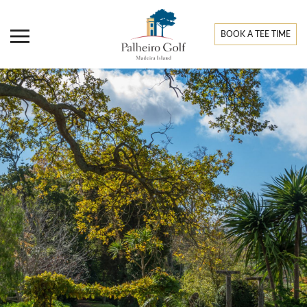
BOOK A TEE TIME