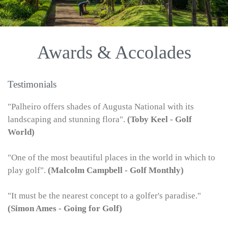
Awards & Accolades
Testimonials
"Palheiro offers shades of Augusta National with its
landscaping and stunning flora".
(Toby Keel - Golf
World)
"One of the most beautiful places in the world in which to
play golf".
(Malcolm Campbell - Golf Monthly)
"It must be the nearest concept to a golfer's paradise."
(Simon Ames - Going for Golf)