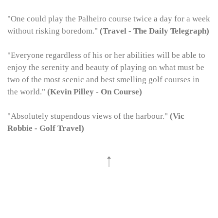
"One could play the Palheiro course twice a day for a week
without risking boredom."
(Travel - The Daily Telegraph)
"Everyone regardless of his or her abilities will be able to
enjoy the serenity and beauty of playing on what must be
two of the most scenic and best smelling golf courses in
the world."
(Kevin Pilley - On Course)
"Absolutely stupendous views of the harbour."
(Vic
Robbie - Golf Travel)
Join our newsletter to receive all