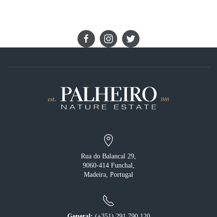
STAY IN TOUCH
Rua do Balancal 29,
9060-414 Funchal,
Madeira, Portugal
General:
(+351) 291 790 120