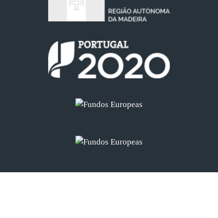
©
2026 - Palheiro Nature Estate - All Rights Reserved
Developed by
Navega Bem Web Design